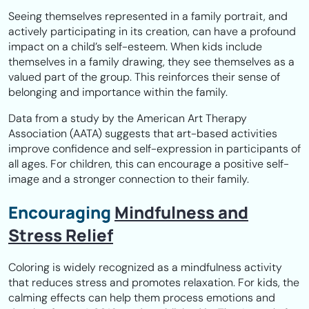
Seeing themselves represented in a family portrait, and
actively participating in its creation, can have a profound
impact on a child’s self-esteem. When kids include
themselves in a family drawing, they see themselves as a
valued part of the group. This reinforces their sense of
belonging and importance within the family.
Data from a study by the American Art Therapy
Association (AATA) suggests that art-based activities
improve confidence and self-expression in participants of
all ages. For children, this can encourage a positive self-
image and a stronger connection to their family.
Encouraging
Mindfulness and
Stress Relief
Coloring is widely recognized as a mindfulness activity
that reduces stress and promotes relaxation. For kids, the
calming effects can help them process emotions and