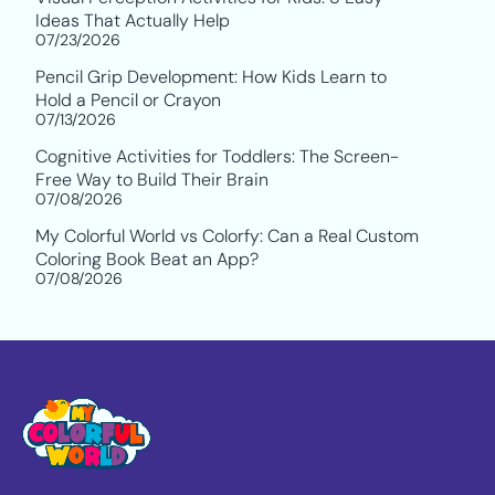
Ideas That Actually Help
07/23/2026
Pencil Grip Development: How Kids Learn to
Hold a Pencil or Crayon
07/13/2026
Cognitive Activities for Toddlers: The Screen-
Free Way to Build Their Brain
07/08/2026
My Colorful World vs Colorfy: Can a Real Custom
Coloring Book Beat an App?
07/08/2026