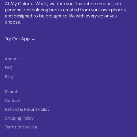
At My Colorful World, we turn your favorite memories into
personalized coloring books created from your own photos
and designed to be brought to life with every color you
choose.
Try Our App →
About Us
FAQ
Blog
Search
Contact
Refund & Return Policy
Shipping Policy
Terms of Service