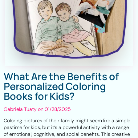
What Are the Benefits of
Personalized Coloring
Books for Kids?
Gabriela Tuaty on
01/28/2025
Coloring pictures of their family might seem like a simple
pastime for kids, but it’s a powerful activity with a range
of emotional, cognitive, and social benefits. This creative