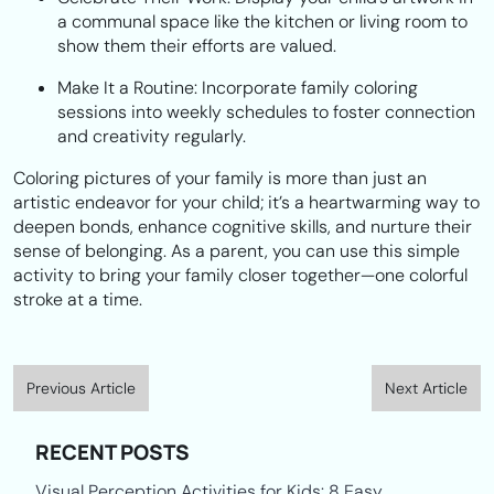
a communal space like the kitchen or living room to
show them their efforts are valued.
Make It a Routine:
Incorporate family coloring
sessions into weekly schedules to foster connection
and creativity regularly.
Coloring pictures of your family is more than just an
artistic endeavor for your child; it’s a heartwarming way to
deepen bonds, enhance cognitive skills, and nurture their
sense of belonging. As a parent, you can use this simple
activity to bring your family closer together—one colorful
stroke at a time.
Previous Article
Next Article
RECENT POSTS
Visual Perception Activities for Kids: 8 Easy