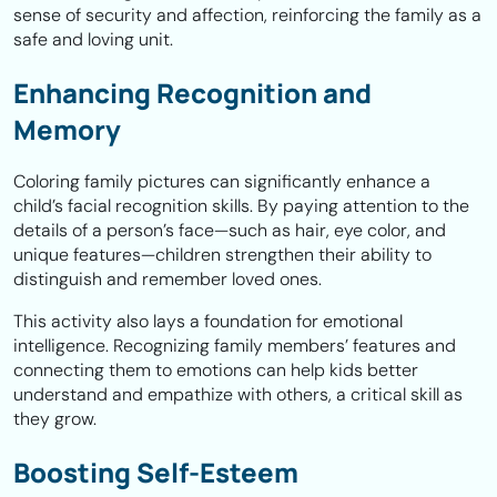
sense of security and affection, reinforcing the family as a
safe and loving unit.
Enhancing Recognition and
Memory
Coloring family pictures can significantly enhance a
child’s facial recognition skills. By paying attention to the
details of a person’s face—such as hair, eye color, and
unique features—children strengthen their ability to
distinguish and remember loved ones.
This activity also lays a foundation for emotional
intelligence. Recognizing family members’ features and
connecting them to emotions can help kids better
understand and empathize with others, a critical skill as
they grow.
Boosting Self-Esteem