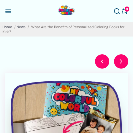
0
Home
/
News
/
What Are the Benefits of Personalized Coloring Books for
Kids?