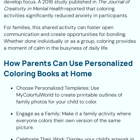
develop focus. A 2016 study published in
The Journal of
Creativity in Mental Health
reported that coloring
activities significantly reduced anxiety in participants.
For families, this shared activity can foster open
communication and create opportunities for bonding.
Whether done individually or as a group, coloring provides
a moment of calm in the busyness of daily life.
How Parents Can Use Personalized
Coloring Books at Home
Choose Personalized Templates:
Use
MyColorfulWorld to create printable outlines of
family photos for your child to color.
Engage as a Family:
Make it a family activity where
everyone colors their own version of the same
picture.
Celebrate Their Work:
Display your child’s artwork in