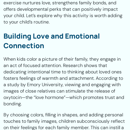
exercise nurtures love, strengthens family bonds, and
offers developmental perks that can positively impact
your child. Let’s explore why this activity is worth adding
to your child’s routine.
Building Love and Emotional
Connection
When kids color a picture of their family, they engage in
an act of focused attention. Research shows that
dedicating intentional time to thinking about loved ones
fosters feelings of warmth and attachment. According to
a study by Emory University, viewing and engaging with
images of close relatives can stimulate the release of
oxytocin—the “love hormone”—which promotes trust and
bonding.
By choosing colors, filling in shapes, and adding personal
touches to family images, children subconsciously reflect
on their feelings for each family member. This can instill a