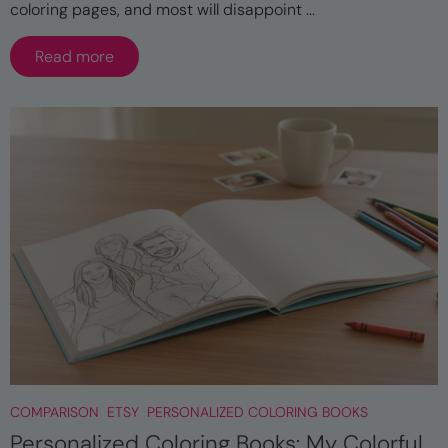
coloring pages, and most will disappoint ...
Read more
COMPARISON
ETSY
PERSONALIZED COLORING BOOKS
Personalized Coloring Books: My Colorful