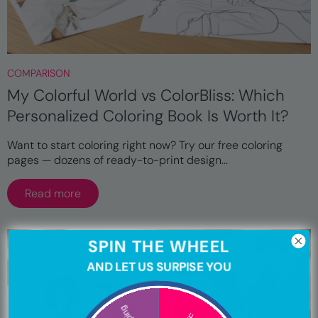
COMPARISON
My Colorful World vs ColorBliss: Which
Personalized Coloring Book Is Worth It?
Want to start coloring right now? Try our free coloring
pages — dozens of ready-to-print design...
Read more
SPIN THE WHEEL
AND LET US SURPISE YOU