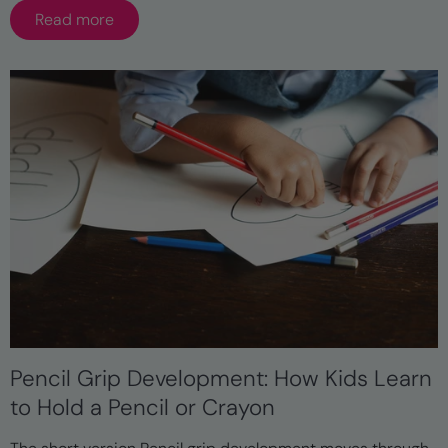
Read more
Pencil Grip Development: How Kids Learn
to Hold a Pencil or Crayon