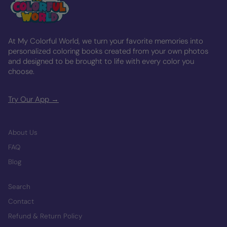
At My Colorful World, we turn your favorite memories into
personalized coloring books created from your own photos
and designed to be brought to life with every color you
choose.
Try Our App →
About Us
FAQ
Blog
Search
Contact
Refund & Return Policy