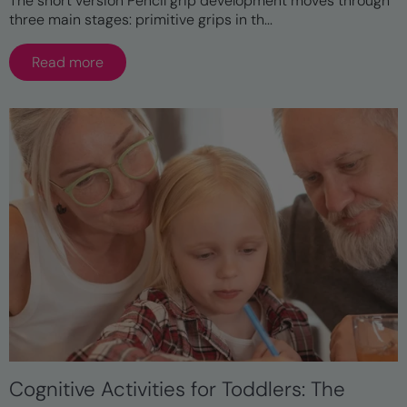
The short version Pencil grip development moves through
three main stages: primitive grips in th...
Read more
Cognitive Activities for Toddlers: The