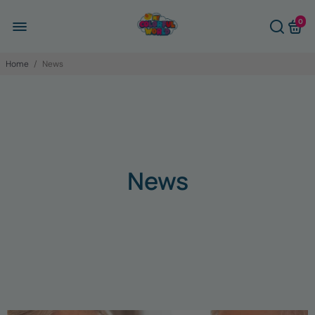
0
Home
/
News
News