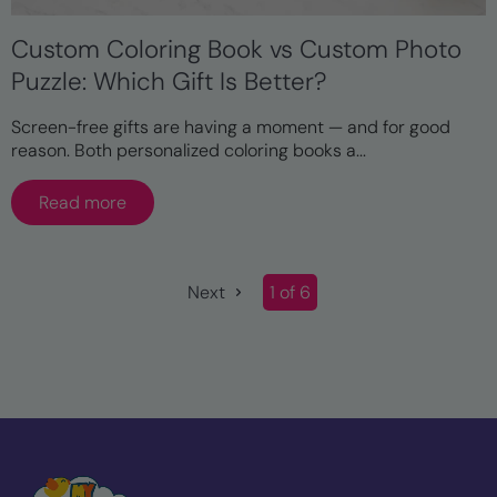
Custom Coloring Book vs Custom Photo
Puzzle: Which Gift Is Better?
Screen-free gifts are having a moment — and for good
reason. Both personalized coloring books a...
Read more
Next
1 of 6