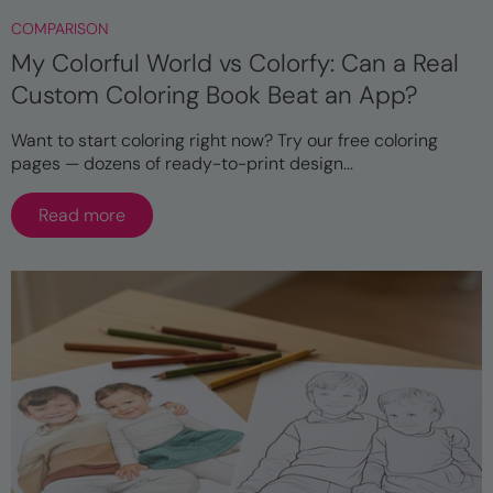
COMPARISON
My Colorful World vs Colorfy: Can a Real
Custom Coloring Book Beat an App?
Want to start coloring right now? Try our free coloring
pages — dozens of ready-to-print design...
Read more