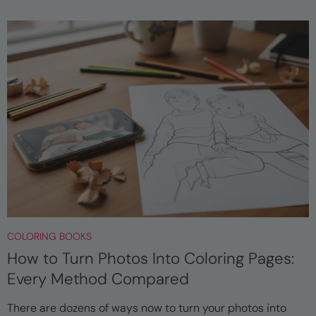
COLORING BOOKS
How to Turn Photos Into Coloring Pages:
Every Method Compared
There are dozens of ways now to turn your photos into