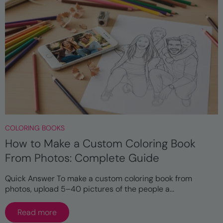
COLORING BOOKS
How to Make a Custom Coloring Book
From Photos: Complete Guide
Quick Answer To make a custom coloring book from
photos, upload 5–40 pictures of the people a...
Read more