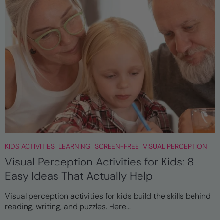
KIDS ACTIVITIES
LEARNING
SCREEN-FREE
VISUAL PERCEPTION
Visual Perception Activities for Kids: 8
Easy Ideas That Actually Help
Visual perception activities for kids build the skills behind
reading, writing, and puzzles. Here...