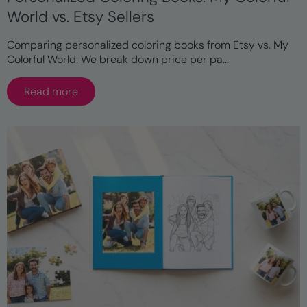
World vs. Etsy Sellers
Comparing personalized coloring books from Etsy vs. My
Colorful World. We break down price per pa...
Read more