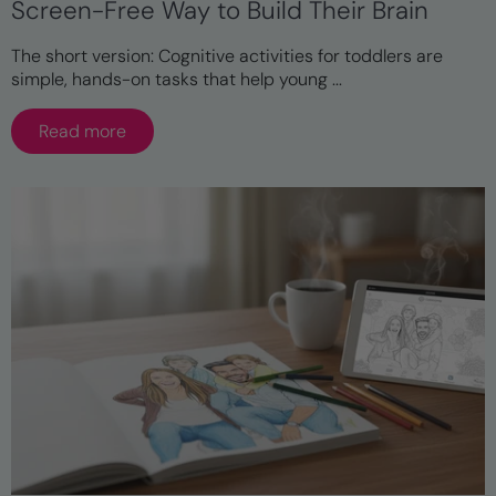
Screen-Free Way to Build Their Brain
The short version: Cognitive activities for toddlers are
simple, hands-on tasks that help young ...
Read more