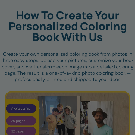
How To Create Your
Personalized Coloring
Book With Us
Create your own personalized coloring book from photos in
three easy steps. Upload your pictures, customize your book
cover, and we transform each image into a detailed coloring
page. The result is a one-of-a-kind photo coloring book —
professionally printed and shipped to your door.