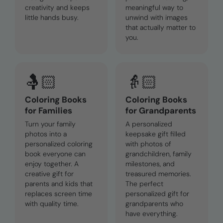
creativity and keeps
meaningful way to
little hands busy.
unwind with images
that actually matter to
you.
🤱🏻
👵🏻
Coloring Books
Coloring Books
for Families
for Grandparents
Turn your family
A personalized
photos into a
keepsake gift filled
personalized coloring
with photos of
book everyone can
grandchildren, family
enjoy together. A
milestones, and
creative gift for
treasured memories.
parents and kids that
The perfect
replaces screen time
personalized gift for
with quality time.
grandparents who
have everything.