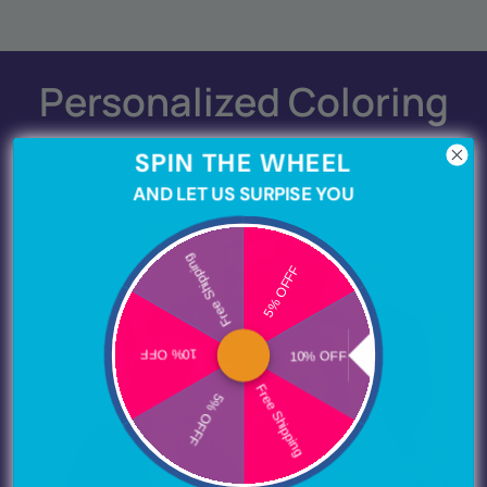
Personalized Coloring
Books by Occasion
SPIN THE WHEEL
AND LET US SURPISE YOU
Free Shipping
5% OFFF
10% OFF
10% OFF
Free Shipping
5% OFFF