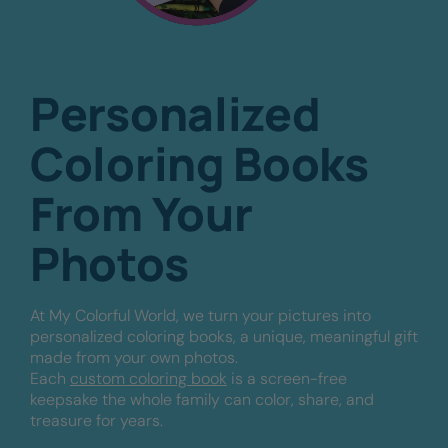
Personalized
Coloring Books
From Your
Photos
At My Colorful World, we turn your pictures into
personalized coloring books, a unique, meaningful gift
made from your own photos.
Each
custom coloring book
is a screen-free
keepsake the whole family can color, share, and
treasure for years.