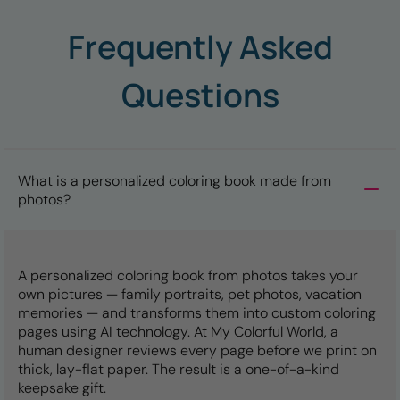
Frequently Asked
Questions
What is a personalized coloring book made from
photos?
A personalized coloring book from photos takes your
own pictures — family portraits, pet photos, vacation
memories — and transforms them into custom coloring
pages using AI technology. At My Colorful World, a
human designer reviews every page before we print on
thick, lay-flat paper. The result is a one-of-a-kind
keepsake gift.