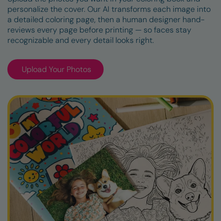
personalize the cover. Our AI transforms each image into
a detailed coloring page, then a human designer hand-
reviews every page before printing — so faces stay
recognizable and every detail looks right.
Upload Your Photos