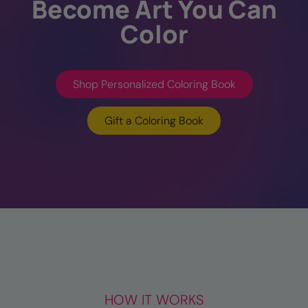
Become Art You Can
Color
Shop Personalized Coloring Book
Gift a Coloring Book
HOW IT WORKS