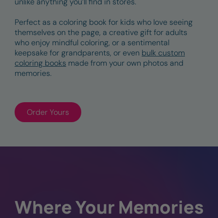
unlike anything you’ll find in stores.
Perfect as a coloring book for kids who love seeing
themselves on the page, a creative gift for adults
who enjoy mindful coloring, or a sentimental
keepsake for grandparents, or even
bulk custom
coloring books
made from your own photos and
memories.
Order Yours
Where Your Memories