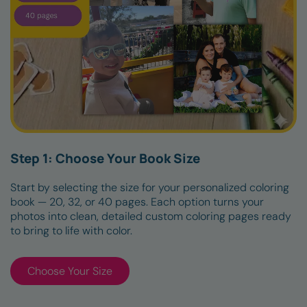
Step 1: Choose Your Book Size
Start by selecting the size for your personalized coloring
book — 20, 32, or 40 pages. Each option turns your
photos into clean, detailed custom coloring pages ready
to bring to life with color.
Choose Your Size