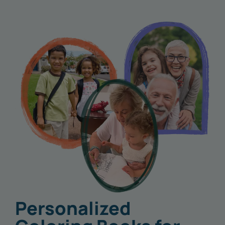
Personalized