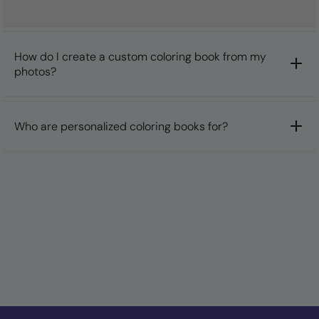
How do I create a custom coloring book from my
photos?
Who are personalized coloring books for?