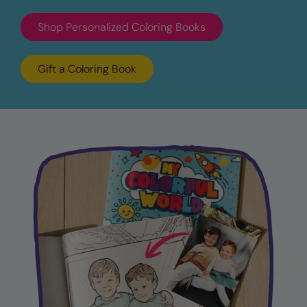
Shop Personalized Coloring Books
Gift a Coloring Book