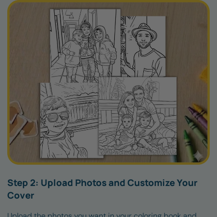
Step 2: Upload Photos and Customize Your
Cover
Upload the photos you want in your coloring book and