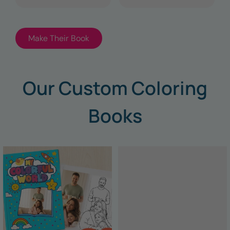
Make Their Book
Our Custom Coloring
Books