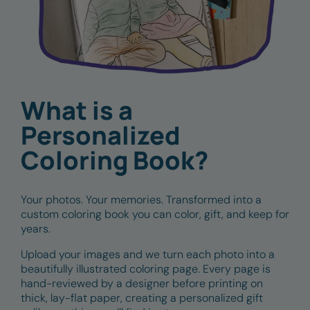
What is a
Personalized
Coloring Book?
Your photos. Your memories. Transformed into a
custom coloring book you can color, gift, and keep for
years.
Upload your images and we turn each photo into a
beautifully illustrated coloring page. Every page is
hand-reviewed by a designer before printing on
thick, lay-flat paper, creating a personalized gift