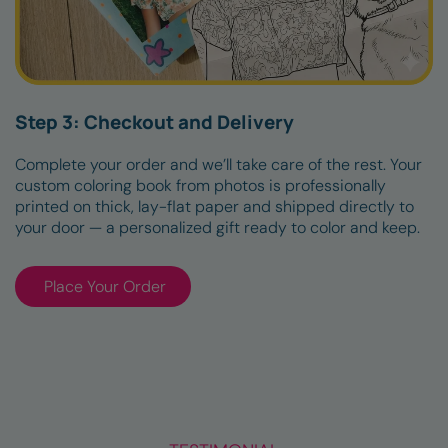
Step 3: Checkout and Delivery
Complete your order and we’ll take care of the rest. Your
custom coloring book from photos is professionally
printed on thick, lay-flat paper and shipped directly to
your door — a personalized gift ready to color and keep.
Place Your Order