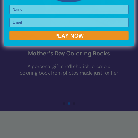
Name
Email
PLAY NOW
Mother’s Day Coloring Books
A personal gift she’ll cherish, create a
coloring book from photos
made just for her