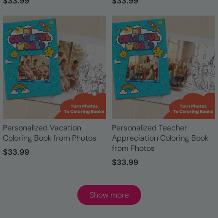
$33.99
$33.99
Personalized Vacation
Personalized Teacher
Coloring Book from Photos
Appreciation Coloring Book
from Photos
$33.99
$33.99
Show more