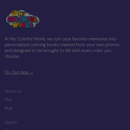
At My Colorful World, we turn your favorite memories into
personalized coloring books created from your own photos
and designed to be brought to life with every color you
choose.
Try Our App →
About Us
FAQ
Blog
Search