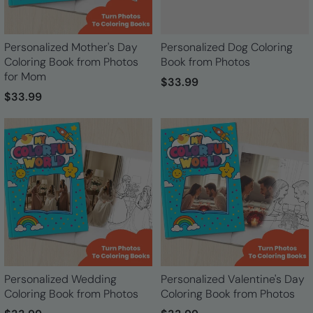
Personalized Mother's Day
Personalized Dog Coloring
Coloring Book from Photos
Book from Photos
for Mom
$33.99
$33.99
Personalized Wedding
Personalized Valentine's Day
Coloring Book from Photos
Coloring Book from Photos