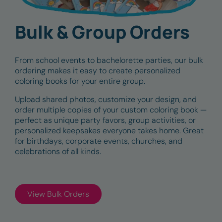
Bulk & Group Orders
From school events to bachelorette parties, our bulk
ordering makes it easy to create personalized
coloring books for your entire group.
Upload shared photos, customize your design, and
order multiple copies of your custom coloring book —
perfect as unique party favors, group activities, or
personalized keepsakes everyone takes home. Great
for birthdays, corporate events, churches, and
celebrations of all kinds.
View Bulk Orders