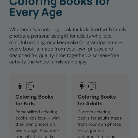
Coloring Books for
Every Age
Whether it’s a coloring book for kids filled with family
photos, a personalized gift for adults who love
mindful coloring, or a keepsake for grandparents —
every book is made from your own photos and
designed for quality time together. A screen-free
activity the whole family can enjoy.
👦🏻
👩🏻
Coloring Books
Coloring Books
for Kids
for Adults
Personalized coloring
Custom coloring
books kids love — with
books for adults made
their own photos on
from your own photos
every page. A screen-
— not generic
free gift that sparks
patterns. A relaxing,