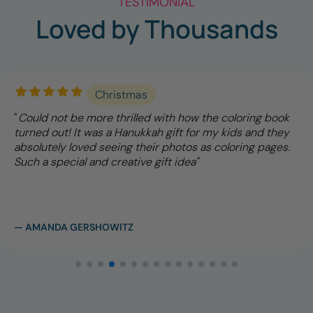
TESTIMONIAL
Loved by Thousands
Christmas
Could not be more thrilled with how the coloring book
turned out! It was a Hanukkah gift for my kids and they
absolutely loved seeing their photos as coloring pages.
Such a special and creative gift idea
— AMANDA GERSHOWITZ