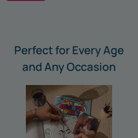
Perfect for Every Age
and Any Occasion