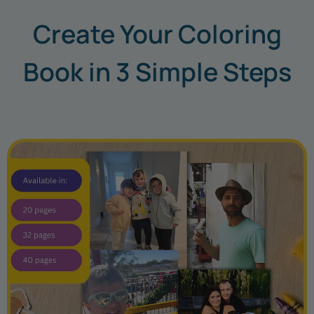
Create Your Coloring
Book in 3 Simple Steps