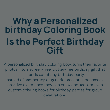
PHOTO
COLORING PAGE
⇆
Why a Personalized
birthday Coloring Book
Is the Perfect Birthday
Gift
A personalized birthday coloring book turns their favorite
photos into a
screen-free, clutter-free birthday gift that
stands out at any birthday party.
Instead of another toy or generic present, it becomes a
creative experience they can enjoy and keep, or even
custom coloring books for birthday parties
for group
celebrations.