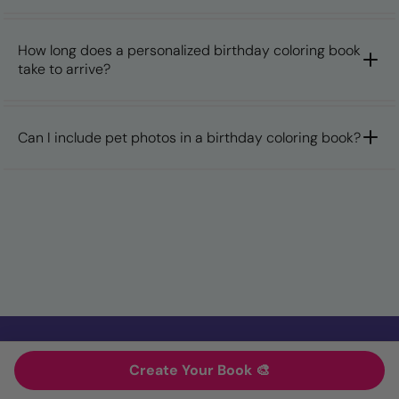
How long does a personalized birthday coloring book
take to arrive?
Can I include pet photos in a birthday coloring book?
Create Your Book 🎨