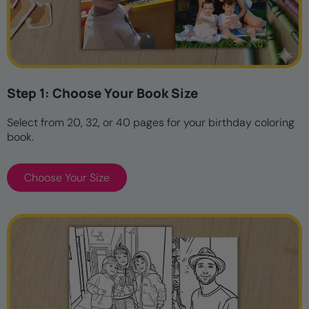
Step 1: Choose Your Book Size
Select from 20, 32, or 40 pages for your birthday coloring
book.
Choose Your Size