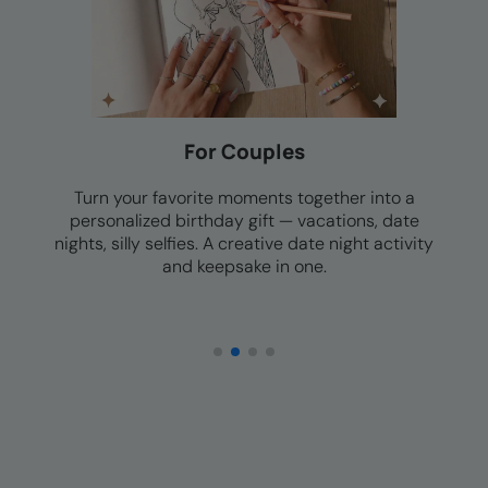
For Families
Family photos, group vacations, holiday memories
— a personalized birthday coloring book the
whole family can enjoy together. Quality time that
doesn't require a screen.