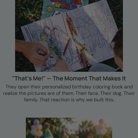
"That's Me!" — The Moment That Makes It
They open their personalized birthday coloring book and
realize the pictures are of them. Their face. Their dog. Their
family. That reaction is why we built this.