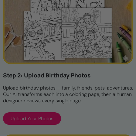
Step 2: Upload Birthday Photos
Upload birthday photos — family, friends, pets, adventures.
Our AI transforms each into a coloring page, then a human
designer reviews every single page.
Upload Your Photos