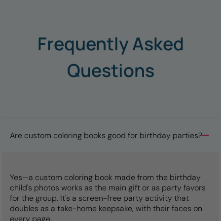
Frequently Asked
Questions
Are custom coloring books good for birthday parties?
Yes—a custom coloring book made from the birthday
child's photos works as the main gift or as party favors
for the group. It's a screen-free party activity that
doubles as a take-home keepsake, with their faces on
every page.