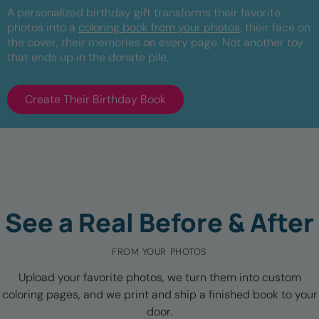
A personalized birthday gift transforms their favorite
photos into a
coloring book from your photos
, their face on
the cover, their memories on every page. Not another toy
that ends up in the donate pile.
Create Their Birthday Book
See a Real Before & After
FROM YOUR PHOTOS
Upload your favorite photos, we turn them into custom
coloring pages, and we print and ship a finished book to your
door.