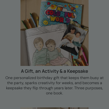
A Gift, an Activity & a Keepsake
One personalized birthday gift that keeps them busy at
the party, sparks creativity for weeks, and becomes a
keepsake they flip through years later. Three purposes,
one book.