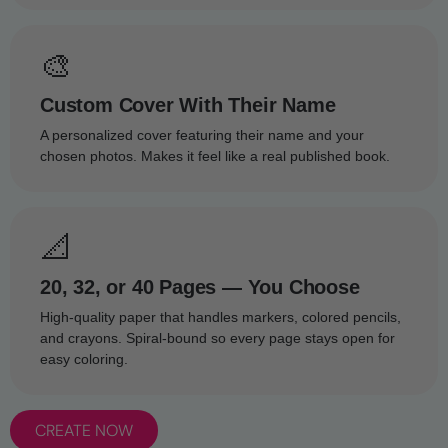
🎨
Custom Cover With Their Name
A personalized cover featuring their name and your
chosen photos. Makes it feel like a real published book.
📐
20, 32, or 40 Pages — You Choose
High-quality paper that handles markers, colored pencils,
and crayons. Spiral-bound so every page stays open for
easy coloring.
CREATE NOW