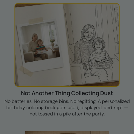
Not Another Thing Collecting Dust
No batteries. No storage bins. No regifting. A personalized
birthday coloring book gets used, displayed, and kept —
not tossed in a pile after the party.