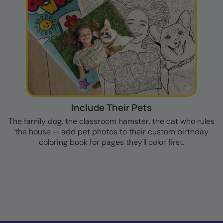
Include Their Pets
The family dog, the classroom hamster, the cat who rules
the house — add pet photos to their custom birthday
coloring book for pages they'll color first.