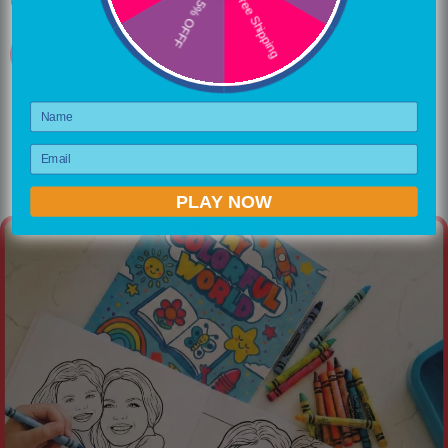
Free Shipping
5% OFFF
Place Your Order
Name
Email
PLAY NOW