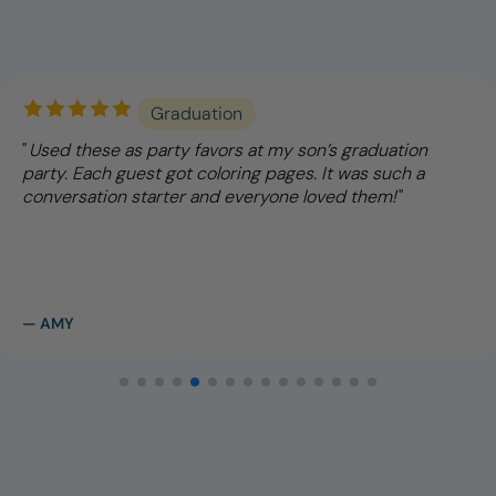
Graduation
Used these as party favors at my son’s graduation
party. Each guest got coloring pages. It was such a
conversation starter and everyone loved them!
— AMY