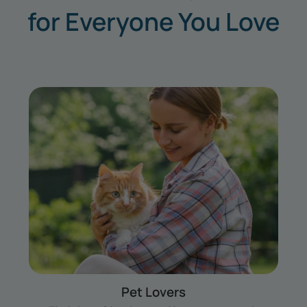
for Everyone You Love
Couples
Your story together — trips, date nights and all —
ready to color in.
Shop for Couples