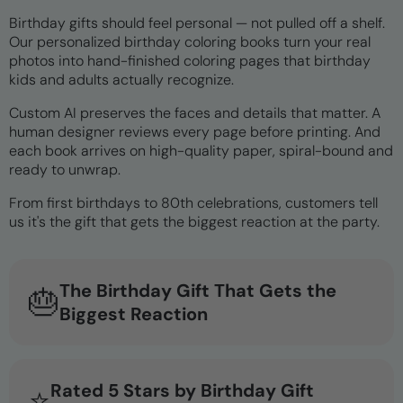
Birthday gifts should feel personal — not pulled off a shelf.
Our personalized birthday coloring books turn your real
photos into hand-finished coloring pages that birthday
kids and adults actually recognize.
Custom AI preserves the faces and details that matter. A
human designer reviews every page before printing. And
each book arrives on high-quality paper, spiral-bound and
ready to unwrap.
From first birthdays to 80th celebrations, customers tell
us it's the gift that gets the biggest reaction at the party.
The Birthday Gift That Gets the
🎂
Biggest Reaction
Rated 5 Stars by Birthday Gift
⭐