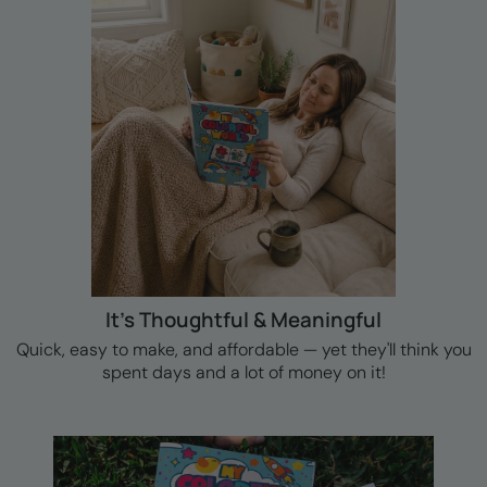
It's Thoughtful & Meaningful
Quick, easy to make, and affordable — yet they'll think you
spent days and a lot of money on it!