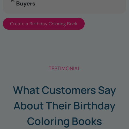
Buyers
Create a Birthday Coloring Book
TESTIMONIAL
What Customers Say
About Their Birthday
Coloring Books