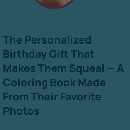
The Personalized
Birthday Gift That
Makes Them Squeal — A
Coloring Book Made
From Their Favorite
Photos