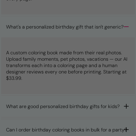
What's a personalized birthday gift that isn't generic?
A custom coloring book made from their real photos.
Upload family moments, pet photos, vacations — our AI
transforms each into a coloring page and a human
designer reviews every one before printing. Starting at
$33.99.
What are good personalized birthday gifts for kids?
Can I order birthday coloring books in bulk for a party?