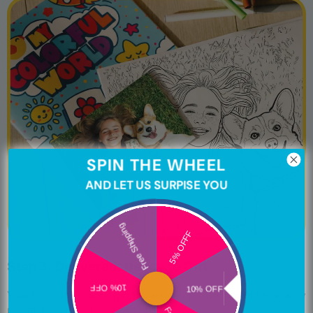
SPIN THE WHEEL
AND LET US SURPISE YOU
Free Shipping
5% OFFF
Step 3: Delivered, Ready to Gift
10% OFF
10% OFF
Your birthday coloring book arrives printed on high-quality
paper. Ready to gift, ready to color.