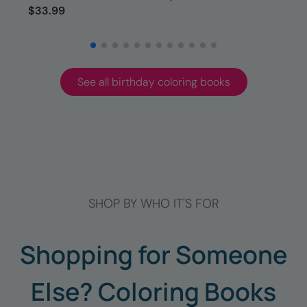
$33.99
See all birthday coloring books
SHOP BY WHO IT'S FOR
Shopping for Someone
Else? Coloring Books