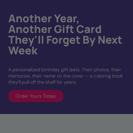
Another Year,
Another Gift Card
They'll Forget By Next
Week
A personalized birthday gift lasts. Their photos, their
memories, their name on the cover — a coloring book
they'll pull off the shelf for years.
Order Yours Today