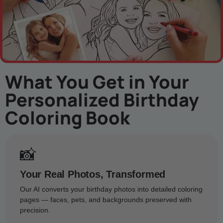
What You Get in Your
Personalized Birthday
Coloring Book
📸
Your Real Photos, Transformed
Our AI converts your birthday photos into detailed coloring
pages — faces, pets, and backgrounds preserved with
precision.