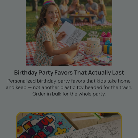
Birthday Party Favors That Actually Last
Personalized birthday party favors that kids take home
and keep — not another plastic toy headed for the trash.
Order in bulk for the whole party.