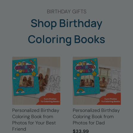
BIRTHDAY GIFTS
Shop Birthday
Coloring Books
Personalized Birthday
Personalized Birthday
Coloring Book from
Coloring Book from
Photos for Your Best
Photos for Dad
Friend
$33.99