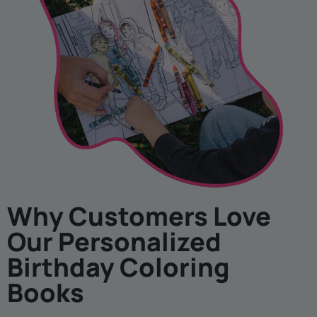
Why Customers Love
Our Personalized
Birthday Coloring
Books